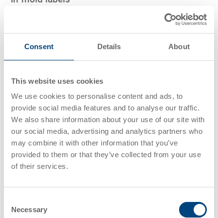
Barcode labels are inserted into the injection-molding
tool during the injection process and are firmly connected
Consent
Details
About
to the trays and totes. This secures a long and stable
label life, especially during washing procedures.
This website uses cookies
We use cookies to personalise content and ads, to
provide social media features and to analyse our traffic.
We also share information about your use of our site with
Transponders/RFID chips
our social media, advertising and analytics partners who
may combine it with other information that you’ve
provided to them or that they’ve collected from your use
Efficient
product tracking
ensures visibility and
of their services.
management across the supply chain, improving
accuracy, reducing errors, and boosting operational
efficiency.
Consent
Necessary
Selection