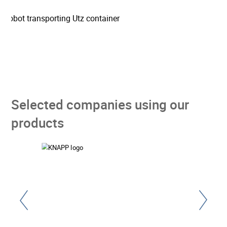
Selected companies using our
products