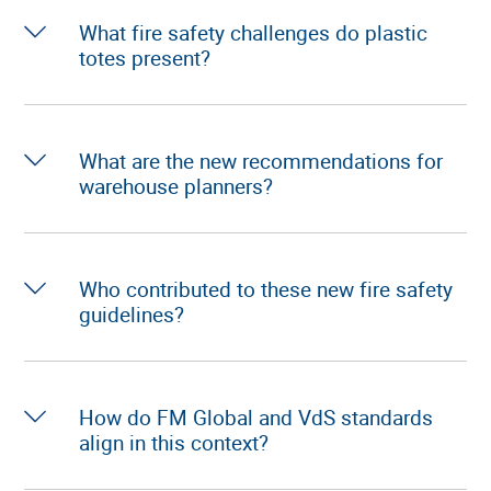
What fire safety challenges do plastic
totes present?
What are the new recommendations for
warehouse planners?
Who contributed to these new fire safety
guidelines?
How do FM Global and VdS standards
align in this context?