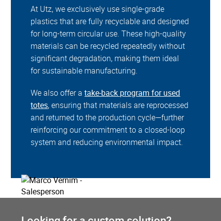
At Utz, we exclusively use single-grade
plastics that are fully recyclable and designed
for long-term circular use. These high-quality
materials can be recycled repeatedly without
significant degradation, making them ideal
for sustainable manufacturing.
We also offer a
take-back program for used
totes
, ensuring that materials are reprocessed
and returned to the production cycle—further
reinforcing our commitment to a closed-loop
system and reducing environmental impact.
Looking for a custom solution?