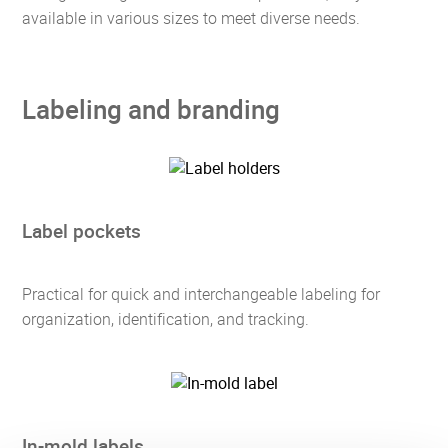
available in various sizes to meet diverse needs.
Labeling and branding
Label pockets
Practical for quick and interchangeable labeling for
organization, identification, and tracking.
In-mold labels