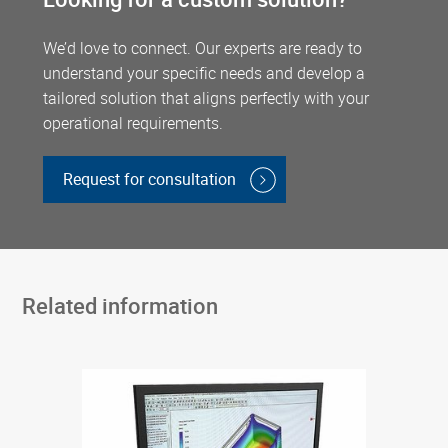
We’d love to connect. Our experts are ready to
understand your specific needs and develop a
tailored solution that aligns perfectly with your
operational requirements.
Request for consultation
Related information