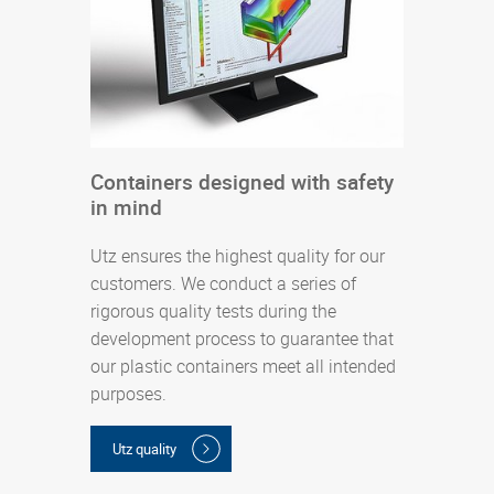
s
Containers designed with safety
P
in mind
U
d
Utz ensures the highest quality for our
l
customers. We conduct a series of
s
rigorous quality tests during the
i
development process to guarantee that
d
our plastic containers meet all intended
a
purposes.
(
Utz quality