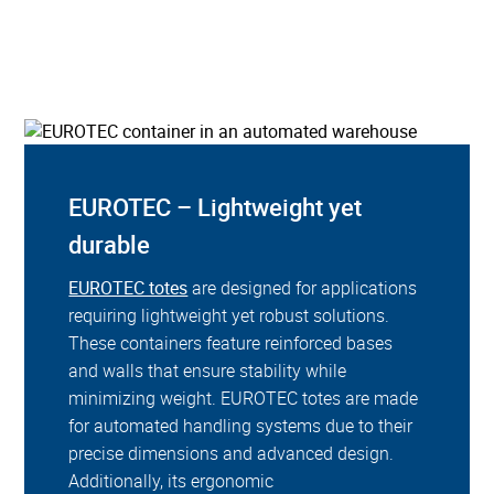
EUROTEC – Lightweight yet
durable
EUROTEC totes
are designed for applications
requiring lightweight yet robust solutions.
These containers feature reinforced bases
and walls that ensure stability while
minimizing weight. EUROTEC totes are made
for automated handling systems due to their
precise dimensions and advanced design.
Additionally, its ergonomic