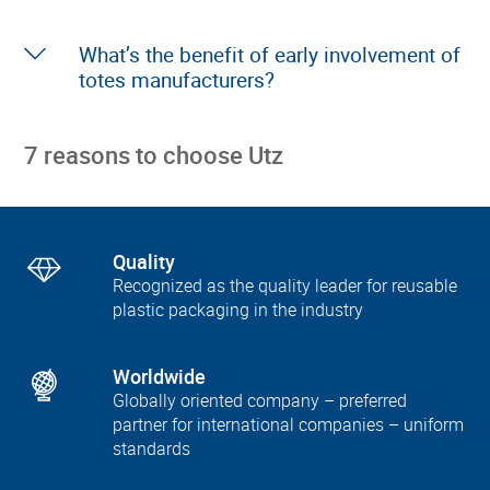
What’s the benefit of early involvement of
totes manufacturers?
7 reasons to choose Utz
Quality
Recognized as the quality leader for reusable
plastic packaging in the industry
Worldwide
Globally oriented company – preferred
partner for international companies – uniform
standards