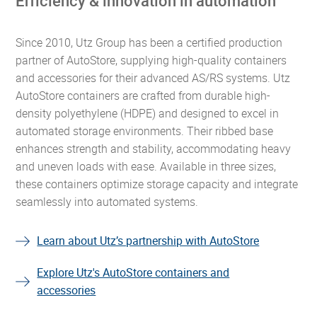
Efficiency & innovation in automation
Since 2010, Utz Group has been a certified production
partner of AutoStore, supplying high-quality containers
and accessories for their advanced AS/RS systems. Utz
AutoStore containers are crafted from durable high-
density polyethylene (HDPE) and designed to excel in
automated storage environments. Their ribbed base
enhances strength and stability, accommodating heavy
and uneven loads with ease. Available in three sizes,
these containers optimize storage capacity and integrate
seamlessly into automated systems.
Learn about Utz’s partnership with AutoStore
Explore Utz's AutoStore containers and
accessories