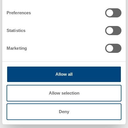
Preferences
Katharina Bütergerds – Project Manager,
System Integration
Statistics
The Utz team provides proactive
Marketing
project management skills that help to
reduce risks, avoid delays, and ensure
smoother execution. Our innovative
solutions focus on a faster time-to-
Allow all
market and higher product quality by
anticipating challenges and trends.
Our customers benefit with higher
Allow selection
resource efficiency and access to the
latest technologies, keeping them
competitive.
Deny