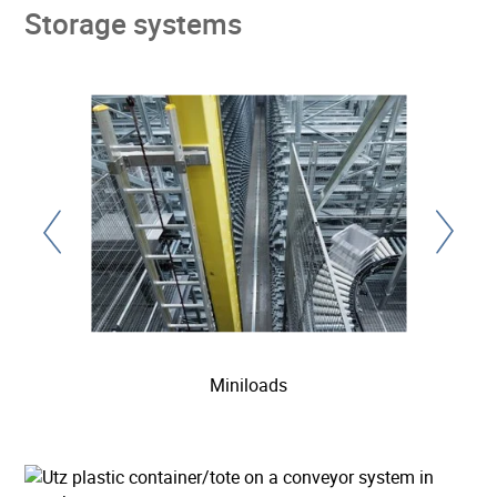
Storage systems
Miniloads