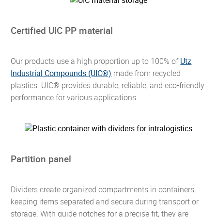
Certified UIC PP material
Our products use a high proportion up to 100% of
Utz
Industrial Compounds (UIC®)
made from recycled
plastics. UIC® provides durable, reliable, and eco-friendly
performance for various applications.
Partition panel
Dividers create organized compartments in containers,
keeping items separated and secure during transport or
storage. With guide notches for a precise fit, they are