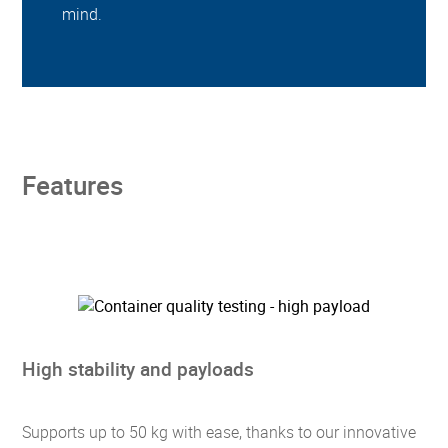
mind.
Features
High stability and payloads
Supports up to 50 kg with ease, thanks to our innovative