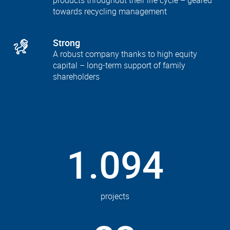
products throughout their life cycle – geared
towards recycling management
Strong
A robust company thanks to high equity
capital – long-term support of family
shareholders
1.094
projects