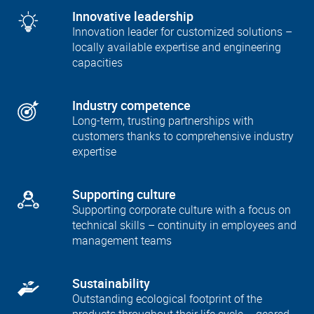
Innovative leadership
Innovation leader for customized solutions –
locally available expertise and engineering
capacities
Industry competence
Long-term, trusting partnerships with
customers thanks to comprehensive industry
expertise
Supporting culture
Supporting corporate culture with a focus on
technical skills – continuity in employees and
management teams
Sustainability
Outstanding ecological footprint of the