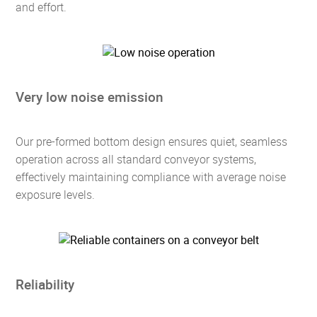
and effort.
Very low noise emission
Our pre-formed bottom design ensures quiet, seamless
operation across all standard conveyor systems,
effectively maintaining compliance with average noise
exposure levels.
Reliability