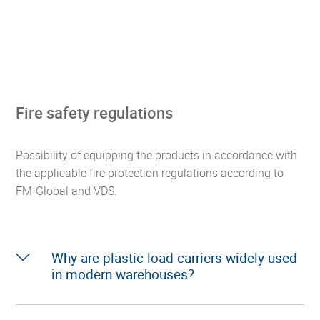
Fire safety regulations
Possibility of equipping the products in accordance with
the applicable fire protection regulations according to
FM-Global and VDS.
Why are plastic load carriers widely used
in modern warehouses?