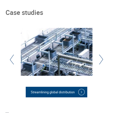
Case studies
Streamlining global distribution