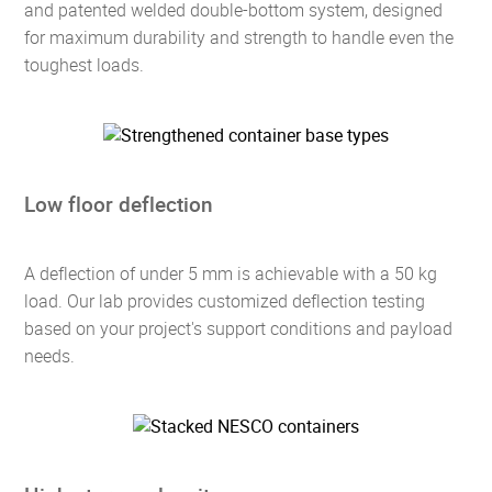
and patented welded double-bottom system, designed
for maximum durability and strength to handle even the
toughest loads.
Low floor deflection
A deflection of under 5 mm is achievable with a 50 kg
load. Our lab provides customized deflection testing
based on your project's support conditions and payload
needs.