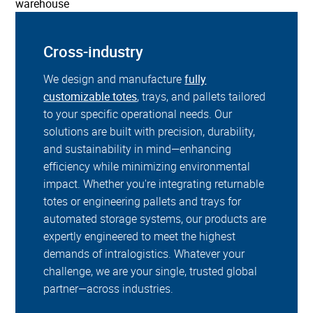
Cross-industry
We design and manufacture
fully
customizable totes
, trays, and pallets tailored
to your specific operational needs. Our
solutions are built with precision, durability,
and sustainability in mind—enhancing
efficiency while minimizing environmental
impact. Whether you're integrating returnable
totes or engineering pallets and trays for
automated storage systems, our products are
expertly engineered to meet the highest
demands of intralogistics. Whatever your
challenge, we are your single, trusted global
partner—across industries.