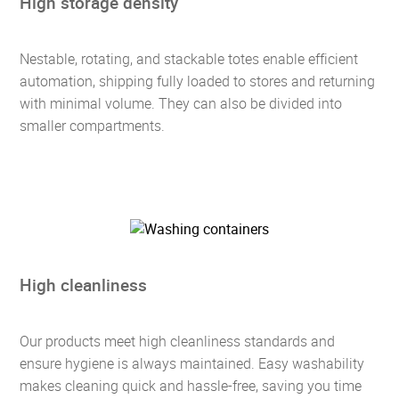
High storage density
Nestable, rotating, and stackable totes enable efficient
automation, shipping fully loaded to stores and returning
with minimal volume. They can also be divided into
smaller compartments.
High cleanliness
Our products meet high cleanliness standards and
ensure hygiene is always maintained. Easy washability
makes cleaning quick and hassle-free, saving you time