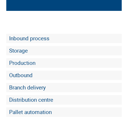
Inbound process
Storage
Production
Outbound
Branch delivery
Clear labeling
Distribution centre
Pallet automation