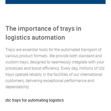
The importance of trays in
logistics automation
Trays are essential tools for the automated transport of
various product formats. We provide both standard and
custom trays, designed to seamlessly integrate with your
processes and boost efficiency. Every day, millions of Utz
trays operate reliably in the facilities of our international
customers, delivering exceptional performance and
dependability.