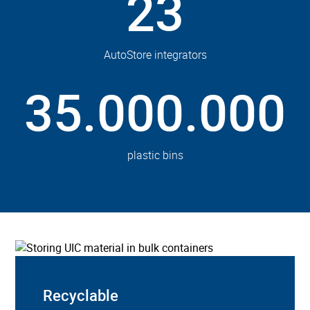
23
AutoStore integrators
35.000.000
plastic bins
Recyclable