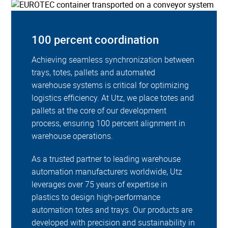
100 percent coordination
Achieving seamless synchronization between
trays, totes, pallets and automated
warehouse systems is critical for optimizing
logistics efficiency. At Utz, we place totes and
pallets at the core of our development
process, ensuring 100 percent alignment in
warehouse operations.
As a trusted partner to leading warehouse
automation manufacturers worldwide, Utz
leverages over 75 years of expertise in
plastics to design high-performance
automation totes and trays. Our products are
developed with precision and sustainability in