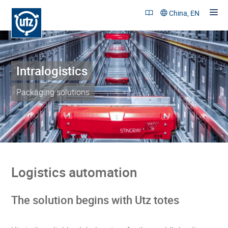
China, EN
Intralogistics
Products and Solutions
References
Packaging solutions
Sustainability
Company
Career
Logistics automation
Contact
The solution begins with Utz totes