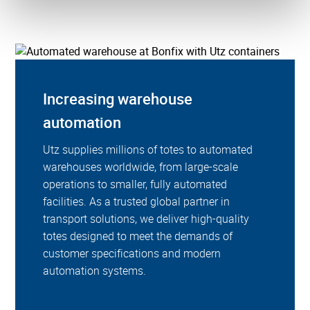
Increasing warehouse
automation
Utz supplies millions of totes to automated
warehouses worldwide, from large-scale
operations to smaller, fully automated
facilities. As a trusted global partner in
transport solutions, we deliver high-quality
totes designed to meet the demands of
customer specifications and modern
automation systems.