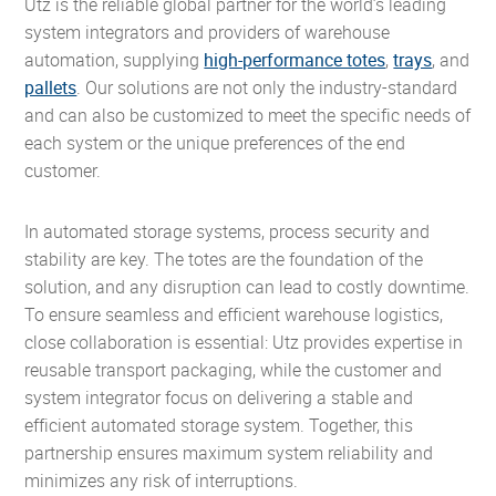
Utz is the reliable global partner for the world’s leading
system integrators and providers of warehouse
automation, supplying
high-performance totes
,
trays
, and
pallets
. Our solutions are not only the industry-standard
and can also be customized to meet the specific needs of
each system or the unique preferences of the end
customer.
In automated storage systems, process security and
stability are key. The totes are the foundation of the
solution, and any disruption can lead to costly downtime.
To ensure seamless and efficient warehouse logistics,
close collaboration is essential: Utz provides expertise in
reusable transport packaging, while the customer and
system integrator focus on delivering a stable and
efficient automated storage system. Together, this
partnership ensures maximum system reliability and
minimizes any risk of interruptions.