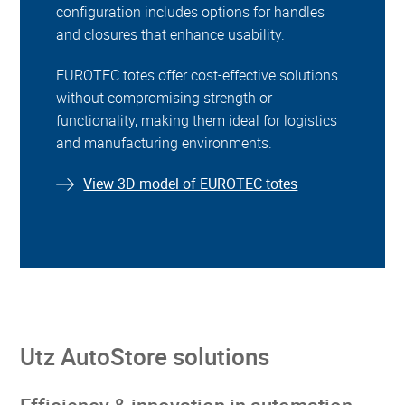
configuration includes options for handles
and closures that enhance usability.
EUROTEC totes offer cost-effective solutions
without compromising strength or
functionality, making them ideal for logistics
and manufacturing environments.
View 3D model of EUROTEC totes
Utz AutoStore solutions