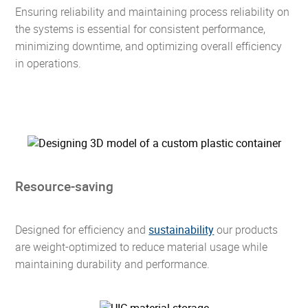
Ensuring reliability and maintaining process reliability on
the systems is essential for consistent performance,
minimizing downtime, and optimizing overall efficiency
in operations.
Resource-saving
Designed for efficiency and
sustainability
our products
are weight-optimized to reduce material usage while
maintaining durability and performance.