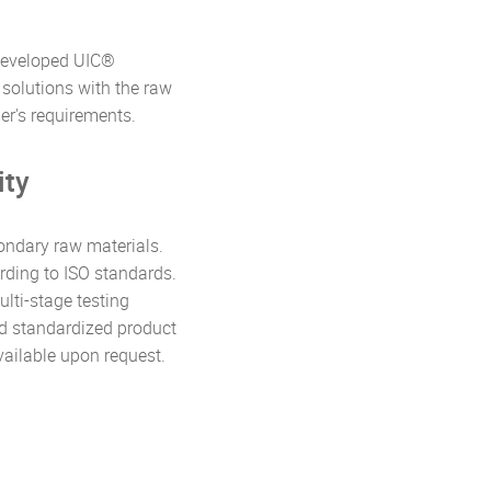
 developed UIC®
solutions with the raw
r's requirements.
ity
ondary raw materials.
rding to ISO standards.
ulti-stage testing
nd standardized product
available upon request.