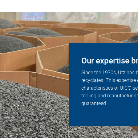
Our expertise br
Since the 1970s, Utz has b
recyclates. This expertise
characteristics of UIC® s
tooling and manufacturing
guaranteed.