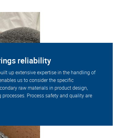
ings reliability
uilt up extensive expertise in the handling of
 enables us to consider the specific
econdary raw materials in product design,
 processes. Process safety and quality are