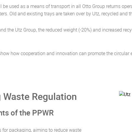
will be used as a means of transport in all Otto Group returns o
ers. Old and existing trays are taken over by Utz, recycled and 
p and the Utz Group, the reduced weight (-20%) and increased rec
p show how cooperation and innovation can promote the circula
 Waste Regulation
ints of the PPWR
s for packaging, aiming to reduce waste