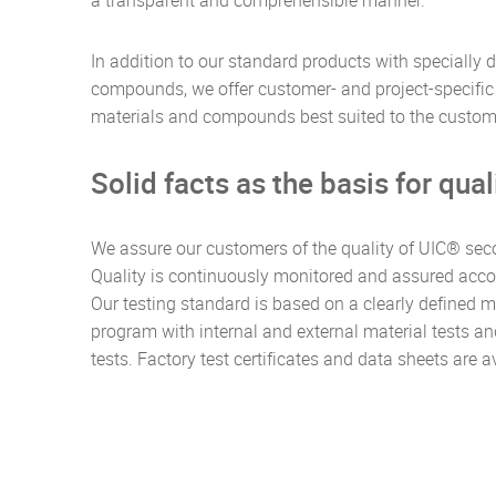
a transparent and comprehensible manner.
In addition to our standard products with specially
compounds, we offer customer- and project-specific 
materials and compounds best suited to the custome
Solid facts as the basis for qual
We assure our customers of the quality of UIC® sec
Quality is continuously monitored and assured acco
Our testing standard is based on a clearly defined m
program with internal and external material tests a
tests. Factory test certificates and data sheets are 