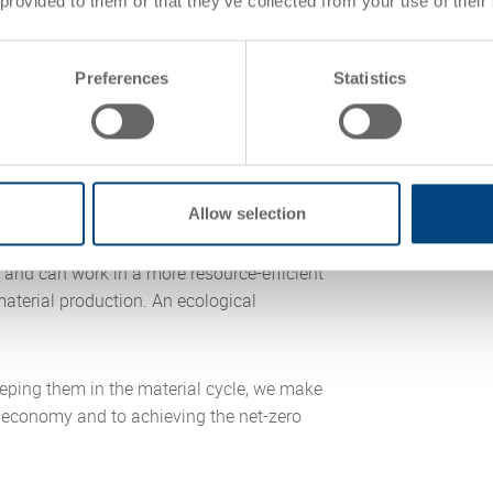
 provided to them or that they’ve collected from your use of their
Preferences
Statistics
osed loop economy
 a closed-loop economy. UIC® is an
Allow selection
and can work in a more resource-efficient
aterial production. An ecological
eping them in the material cycle, we make
r economy and to achieving the net-zero