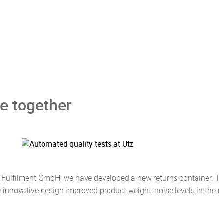
e together
 Fulfilment GmbH, we have developed a new returns container. T
e innovative design improved product weight, noise levels in th