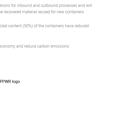
perations for inbound and outbound processes and will
the recovered material reused for new containers.
ycled content (50%) of the containers have reduced
r economy and reduce carbon emissions.