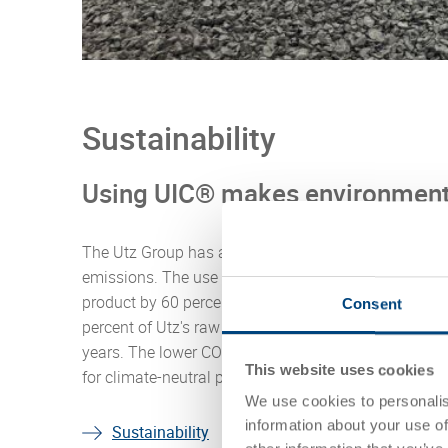
Sustainability
Using UIC® makes environment
The Utz Group has a clear commitment to sustainab
emissions. The use of UIC® secondary raw materials
product by 60 percent (eliminating all pre-productio
Consent
percent of Utz's raw materials are UIC® and we will 
years. The lower CO2e footprint of products made fr
This website uses cookies
for climate-neutral products by more than 50 percen
We use cookies to personalis
information about your use of
Sustainability