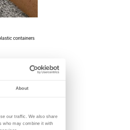
About
se our traffic. We also share
ers who may combine it with