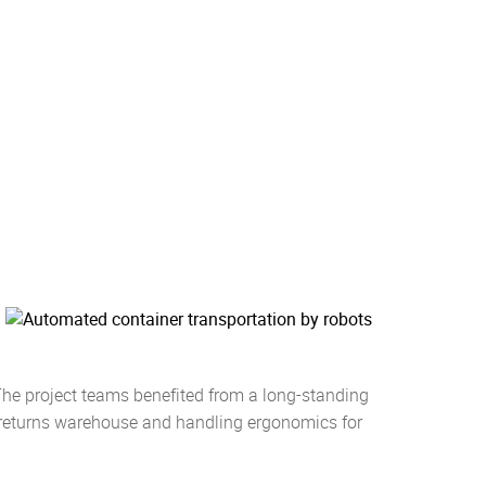
he project teams benefited from a long-standing
e returns warehouse and handling ergonomics for