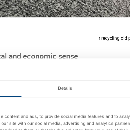
al and economic sense
ility and reducing its own CO2e
 reduces the CO2e footprint of an Utz
n of raw material). Already more than 25
Details
continue to increase this in the coming
om UIC® also reduces the offsetting costs
t.
e content and ads, to provide social media features and to analy
 our site with our social media, advertising and analytics partn