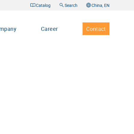
Catalog
Search
China, EN
mpany
Career
Contact