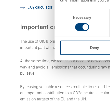
other information that you’ve
CO
calculator
2
Consent
Necessary
Selection
Important contribution to a cl
The use of UIC® brings us very close to the goal of
important part of the Utz business model.
Deny
At the same time, we reduce our need for new goods 
way and avoid all emissions that occur during raw m
bullseye.
By reusing valuable resources multiple times and ke
an important contribution to a CO2e-neutral circula
emission targets of the EU and the UN.