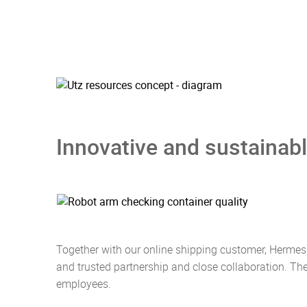
Innovative and sustainabl
Together with our online shipping customer, Hermes
and trusted partnership and close collaboration. Th
employees.