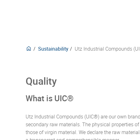
delive
trans
Europ
techni
purpo
here.
forwar
securi
mana
Events
Phar
Plasti
design
manne
Waste
for ov
develo
Carbon neutral products
compli
our pr
Posta
Stack
CO2e-Emissions Kalkulator
behind
produ
Textil
Insul
deman
Sustainability
Utz Industrial Compounds (U
Quality
What is UIC®
Utz Industrial Compounds (UIC®) are our own brand 
secondary raw materials. The physical properties o
those of virgin material. We declare the raw material