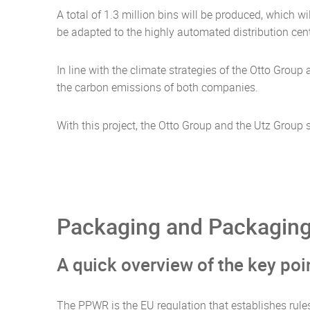
A total of 1.3 million bins will be produced, which 
be adapted to the highly automated distribution cent
In line with the climate strategies of the Otto Grou
the carbon emissions of both companies.
With this project, the Otto Group and the Utz Grou
Packaging and Packaging
A quick overview of the key po
The PPWR is the EU regulation that establishes rule