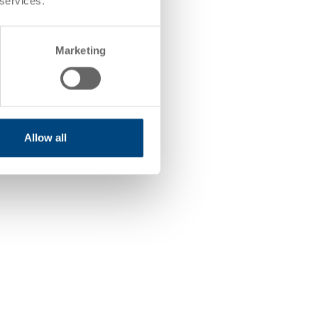
 services.
Marketing
Allow all