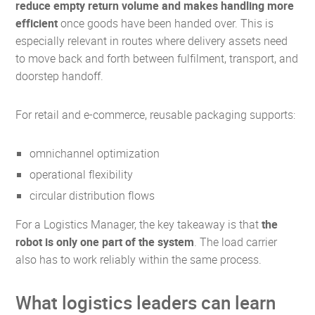
reduce empty return volume and makes handling more
efficient
once goods have been handed over. This is
especially relevant in routes where delivery assets need
to move back and forth between fulfilment, transport, and
doorstep handoff.
For retail and e-commerce, reusable packaging supports:
omnichannel optimization
operational flexibility
circular distribution flows
For a Logistics Manager, the key takeaway is that
the
robot is only one part of the system
. The load carrier
also has to work reliably within the same process.
What logistics leaders can learn