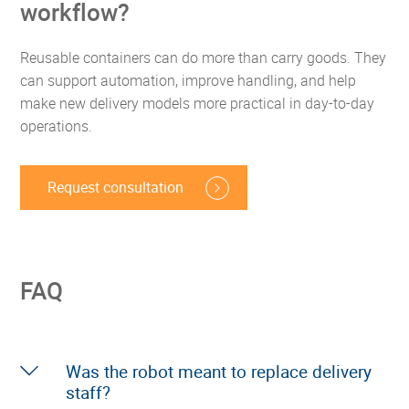
workflow?
Reusable containers can do more than carry goods. They
can support automation, improve handling, and help
make new delivery models more practical in day-to-day
operations.
Request consultation
FAQ
Was the robot meant to replace delivery
staff?