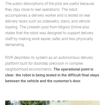
The public descriptions of the pilot are useful because
they stay close to real operations. The robot
accompanies a delivery worker and is tested on real
delivery tasks such as sidewalks, stairs, and vehicle
loading. The LinkedIn post from Migros Online also
states that the robot was designed to support delivery
staff by making work easier, safer, and less physically
demanding.
RIVR describes its system as an autonomous delivery
platform built for doorstep precision in complex
neighborhood environments.
The operational point is
clear: the robot is being tested in the difficult final steps
between the vehicle and the customer’s door.