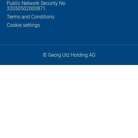
Public Network Security No.
32050502000871
Terms and Conditions
Cookie settings
© Georg Utz Holding AG