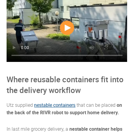
Where reusable containers fit into
the delivery workflow
Utz supplied
nestable containers
that can be placed
on
the back of the RIVR robot to support home delivery.
In last mile grocery delivery, a
nestable container helps