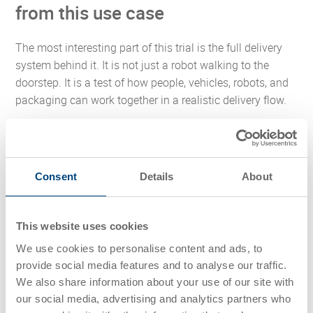
from this use case
The most interesting part of this trial is the full delivery
system behind it. It is not just a robot walking to the
doorstep. It is a test of how people, vehicles, robots, and
packaging can work together in a realistic delivery flow.
There are three practical lessons here:
Future-ready last mile delivery depends on system
Consent
Details
About
compatibility.
A robot may be highly advanced, but the
surrounding load carrier still needs to be stable, easy
to handle, and suitable for repeated use.
This website uses cookies
Efficiency gains often come from reducing non-
We use cookies to personalise content and ads, to
value-added effort.
If a delivery worker can offload
provide social media features and to analyse our traffic.
part of the carrying task, walking distance and
We also share information about your use of our site with
physical strain can potentially be reduced. That
our social media, advertising and analytics partners who
matters in grocery delivery, where loads can be heavy