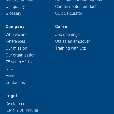
Utz quality
Carbon neutral products
Glossary
CO2 Calculator
Company
Career
Who we are
Job openings
References
Utz as an employer
Our mission
Training with Utz
Our organization
75 years of Utz
News
Events
Contact us
Legal
Disclaimer
ICP No. 20041988