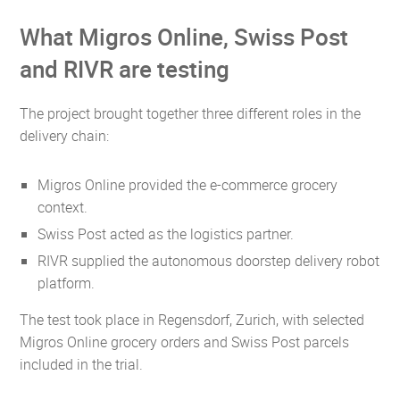
What Migros Online, Swiss Post
and RIVR are testing
The project brought together three different roles in the
delivery chain:
Migros Online provided the e-commerce grocery
context.
Swiss Post acted as the logistics partner.
RIVR supplied the autonomous doorstep delivery robot
platform.
The test took place in Regensdorf, Zurich, with selected
Migros Online grocery orders and Swiss Post parcels
included in the trial.