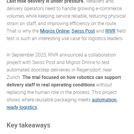
Last mile delivery is under pressure.
Retailers and
delivery operators need to handle growing e-commerce
volumes while keeping service reliable, reducing physical
strain on staff, and improving efficiency on the route.
That is why the
Migros Online
,
Swiss Post
and
RIVR
field
test is such an interesting use case for logistics leaders.
In September 2025, RIVR announced a collaboration
project with Swiss Post and Migros Online to test
automated doorstep deliveries in Regensdorf, near
Zurich.
The trial focused on how robotics can support
delivery staff in real operating conditions
without
replacing the human role in the process. This project
shows where reusable packaging meets
automation-
ready logistics
.
Key takeaways