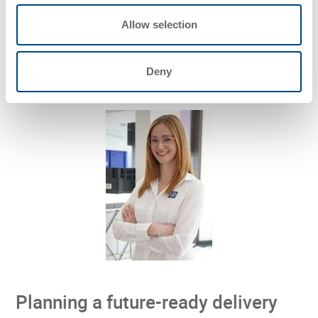
integrated
. Robotics, reusable packaging, and delivery
Allow selection
workflows are being tested together in real conditions
rather than as separate innovations.
Deny
Planning a future-ready delivery