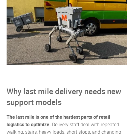
Why last mile delivery needs new
support models
The last mile is one of the hardest parts of retail
logistics to optimize.
Delivery staff deal with repeated
walking, stairs, heavy loads, short stops, and changing