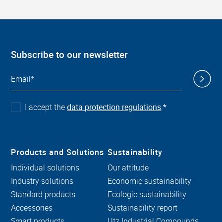
Subscribe to our newsletter
I accept the
data protection regulations
.
*
Products and Solutions
Sustainability
Individual solutions
Our attitude
Industry solutions
Economic sustainability
Standard products
Ecologic sustainability
Accessories
Sustainability report
Smart products
Utz Industrial Compounds