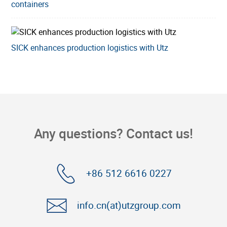
containers
SICK enhances production logistics with Utz
Any questions? Contact us!
+86 512 6616 0227
info.cn(at)utzgroup.com