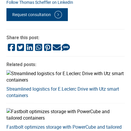
Follow Thomas Scheffler on LinkedIn
Request consultation
Share this post:
Related posts:
Streamlined logistics for E.Leclerc Drive with Utz smart
containers
Fastbolt optimizes storage with PowerCube and tailored