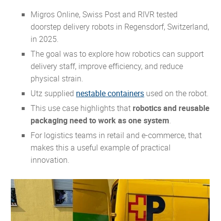
Migros Online, Swiss Post and RIVR tested
doorstep delivery robots in Regensdorf, Switzerland,
in 2025.
The goal was to explore how robotics can support
delivery staff, improve efficiency, and reduce
physical strain.
Utz supplied
nestable containers
used on the robot.
This use case highlights that
robotics and reusable
packaging need to work as one system
.
For logistics teams in retail and e-commerce, that
makes this a useful example of practical
innovation.