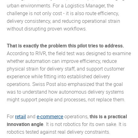
urban environments. For a Logistics Manager, the
challenge is not only cost - it is also route efficiency,
delivery consistency, and reducing operational strain
without disrupting proven workflows.
That is exactly the problem this pilot tries to address.
According to RIVR, the field test was designed to examine
whether automation can improve efficiency, reduce
physical strain for delivery staff, and support customer
experience while fitting into established delivery
operations. Swiss Post also emphasized that the goal
was to understand how autonomous delivery systems
might support people and processes, not replace them.
For
retail
and
e-commerce
operations,
this is a practical
innovation angle
. It is not robotics for its own sake. It is
robotics tested against real delivery constraints.