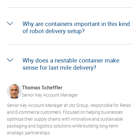
Why are containers important in this kind
of robot delivery setup?
Why does a nestable container make
sense for last mile delivery?
Thomas Scheffler
Senior Key Account Manager
Senior Key Account Manager at Utz Group, responsible for Retail
and E-commerce customers. Focused on helping businesses
optimize their supply chains with innovative and sustainable
packaging and logistics solutions while building long-term
strategic partnerships.