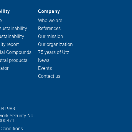
ility
Company
e
Who we are
ustainability
References
stainability
Our mission
ity report
Our organization
rial Compounds
75 years of Utz
tral products
News
ator
Events
Contact us
0041988
work Security No.
000871
 Conditions