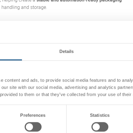
l handling and storage.
ned a new logistics and service center in Rednitzhembach in
und 2.5 years of construction. The new site was built to replace
ed warehouse locations and support a more unified, modern
 this context, Utz EUROTEC containers contribute to automated
Details
oviding a durable and standardized load carrier for storage and
.
how the right container solution can support
warehouse
e content and ads, to provide social media features and to analy
ess reliability, and long-term scalability.
 our site with our social media, advertising and analytics partn
 provided to them or that they’ve collected from your use of their
study
Preferences
Statistics