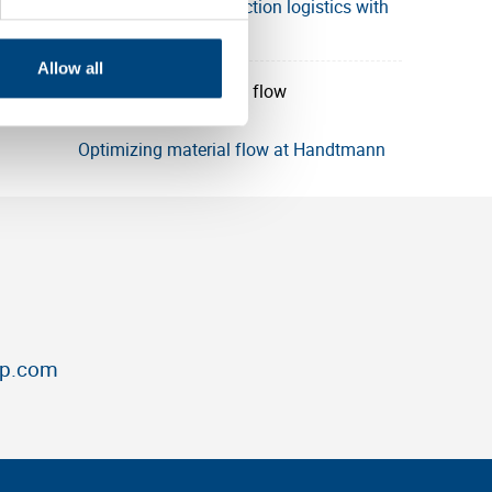
SICK enhances production logistics with
Utz
Allow all
Optimizing material flow at Handtmann
up.com