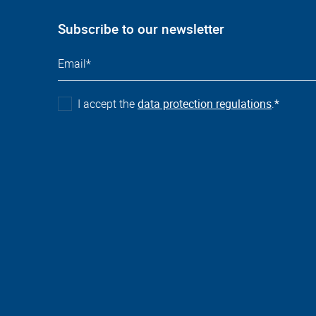
Subscribe to our newsletter
I accept the
data protection regulations
.
*