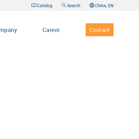
Catalog
Search
China, EN
mpany
Career
Contact