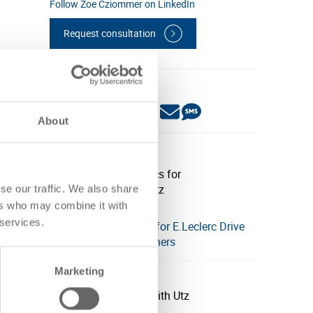
Follow Zoe Cziommer on LinkedIn
Request consultation
Share this post:
About
Related posts:
se our traffic. We also share
ers who may combine it with
 services.
Streamlined logistics for E.Leclerc Drive
with Utz smart containers
Marketing