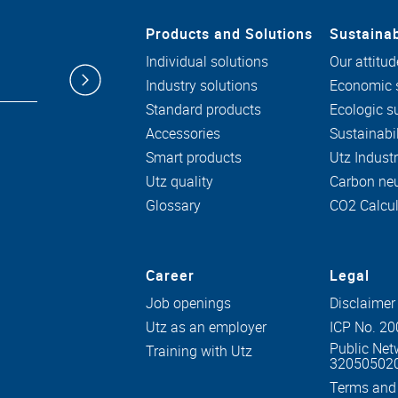
Products and Solutions
Sustainab
Individual solutions
Our attitud
Industry solutions
Economic s
Standard products
Ecologic su
Accessories
Sustainabil
Smart products
Utz Indust
Utz quality
Carbon neu
Glossary
CO2 Calcul
Career
Legal
Job openings
Disclaimer
Utz as an employer
ICP No. 2
Public Net
Training with Utz
32050502
Terms and