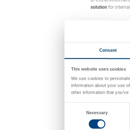
solution
for interna
The uvex group ope
July 2024 after aro
capacity-constrain
logistics setup. In
Consent
material flow by pr
handling processes
This website uses cookies
The project shows 
We use cookies to personalis
modernization, proc
information about your use of
other information that you’ve
Read the case 
Consent
Necessary
Selection