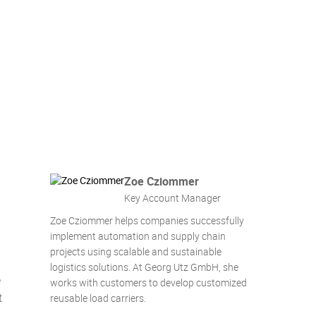
Zoe Cziommer
Key Account Manager
Zoe Cziommer helps companies successfully
implement automation and supply chain
projects using scalable and sustainable
logistics solutions. At Georg Utz GmbH, she
e
works with customers to develop customized
t
reusable load carriers.