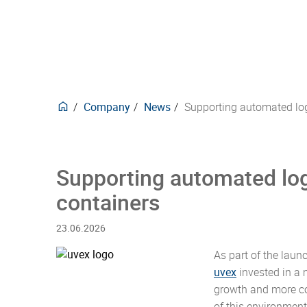
delive
trans
Europ
techni
purpo
here.
forwar
securi
mana
Carbon neutral products
Events
Phar
Plasti
design
manne
Waste
for ov
develo
compli
our pr
CO2e-Emissions Kalkulator
Posta
Stack
behind
produ
Textil
Insul
deman
Company
News
Supporting automated log
Supporting automated log
containers
23.06.2026
As part of the laun
uvex
invested in a
growth and more co
of this environment