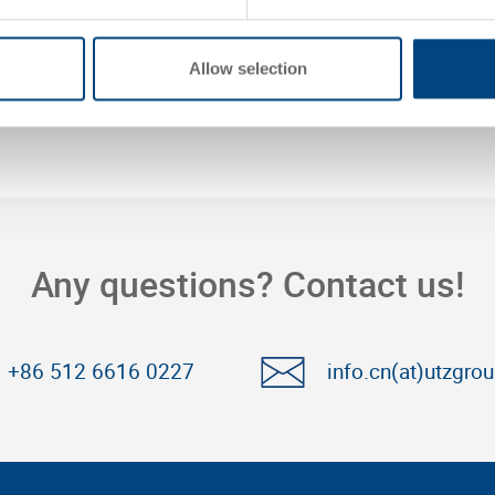
Allow selection
Any questions? Contact us!
+86 512 6616 0227
info.cn(at)utzgro