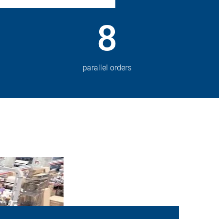
8
parallel orders