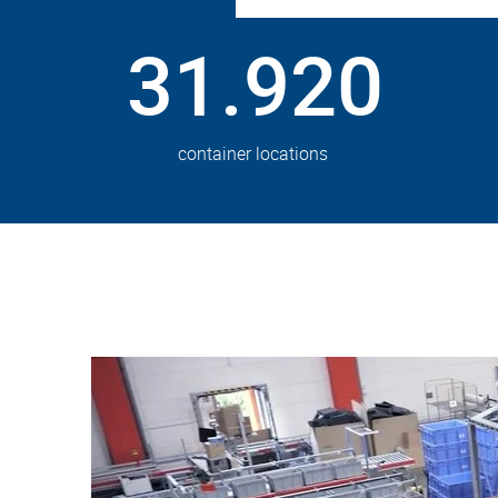
31.920
container locations