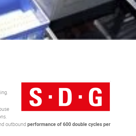
ing.
house
ons.
and outbound
performance of 600 double cycles per