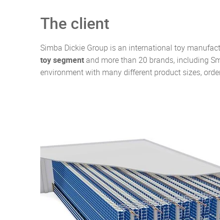
The client
Simba Dickie Group is an international toy manufact
toy segment
and more than 20 brands, including Smo
environment with many different product sizes, orde