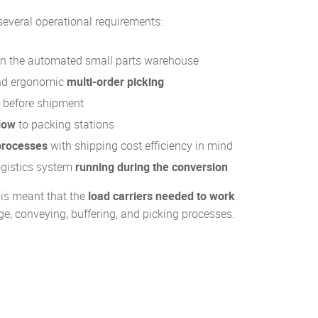
several operational requirements:
n the automated small parts warehouse
and ergonomic
multi-order picking
before shipment
low
to packing stations
processes
with shipping cost efficiency in mind
logistics system
running during the conversion
his meant that the
load carriers needed to work
e, conveying, buffering, and picking processes.