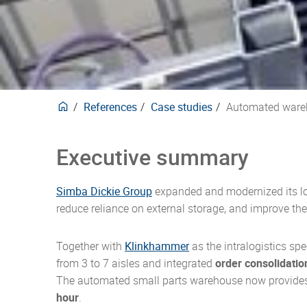
delive
trans
Europ
techni
purpo
here.
forwar
securi
mana
Carbon neutral products
Events
Phar
Plasti
design
manne
Waste
for ov
develo
compli
our pr
CO2e-Emissions Kalkulator
Posta
Stack
behind
produ
Textil
Insul
deman
References
Case studies
Automated wareh
Executive summary
Simba Dickie Group
expanded and modernized its lo
reduce reliance on external storage, and improve the
Together with
Klinkhammer
as the intralogistics sp
from 3 to 7 aisles and integrated
order consolidatio
The automated small parts warehouse now provid
hour
.