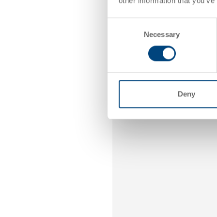
other information that you’ve
By
Consent
Necessary
Selection
Deny