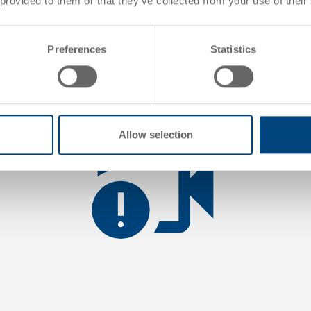
 provided to them or that they’ve collected from your use of their
 loading the video you accept YouTube's privacy policy.
Read mo
Preferences
Statistics
Load video
Allow selection