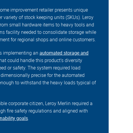
home improvement retailer presents unique
r variety of stock keeping units (SKUs). Leroy
 from small hardware items to heavy tools and
s facility needed to consolidate storage while
llment for regional shops and online customers.
as implementing an
automated storage and
hat could handle this product's diversity
d or safety. The system required load
y dimensionally precise for the automated
enough to withstand the heavy loads typical of
ble corporate citizen, Leroy Merlin required a
igh fire safety regulations and aligned with
nability goals
.