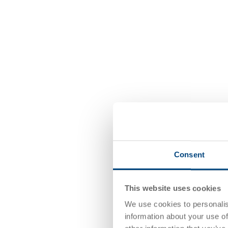
Consent
This website uses cookies
We use cookies to personalis
information about your use of