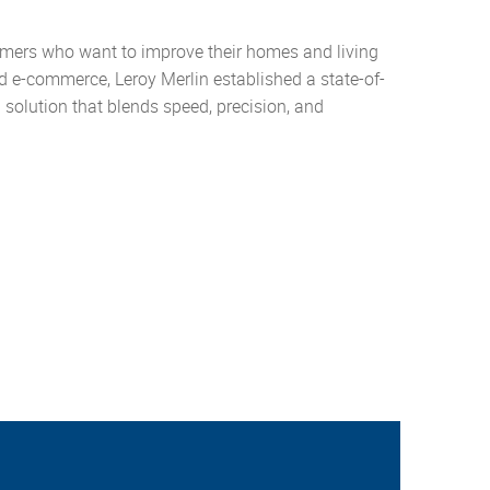
ustomers who want to improve their homes and living
 e-commerce, Leroy Merlin established a state-of-
 a solution that blends speed, precision, and