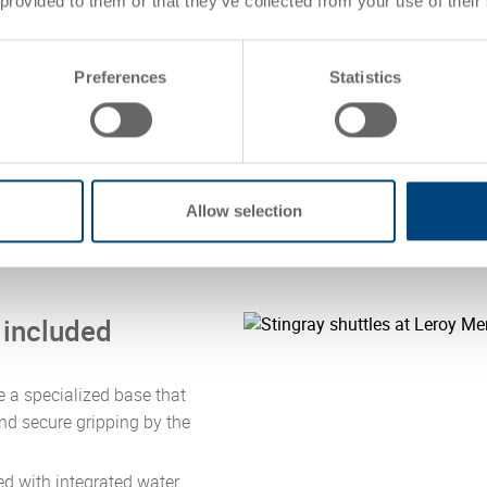
 provided to them or that they’ve collected from your use of their
Working in clo
container solut
smart order fu
Preferences
Statistics
selected for th
mini-load syst
Allow selection
n included
 a specialized base that
nd secure gripping by the
d with integrated water