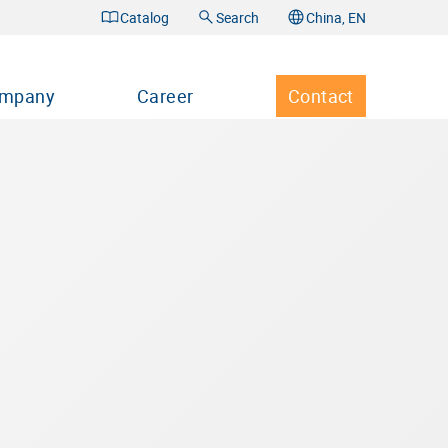
Catalog
Search
China, EN
mpany
Career
Contact