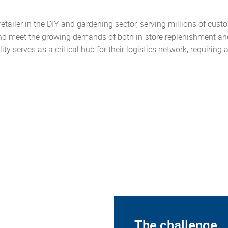
g retailer in the DIY and gardening sector, serving millions of c
nd meet the growing demands of both in-store replenishment and
lity serves as a critical hub for their logistics network, requiring
The challenge