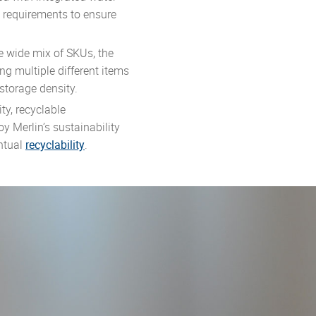
m requirements to ensure
e wide mix of SKUs, the
ing multiple different items
 storage density.
ty, recyclable
y Merlin’s sustainability
entual
recyclability
.