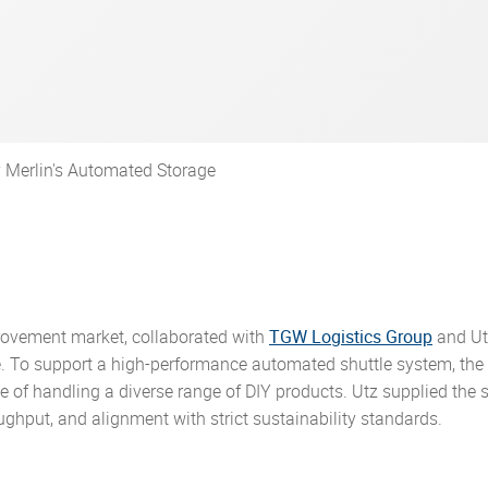
ring customized, sustainable
parent and comprehensible
ean Packaging and Packaging
cal parts made from plastic
ses.
d to hearing from you!
ty, but also the freedom to
gement.
ma
c pallets
s that drive efficiency and
r.
 Regulation (PPWR) and how
er 75 years.
p yourself further.
ance. Explore the stories
oactive approach ensures our
l and courier
able containers
 our solutions.
cts meet or exceed regulatory
es
ated containers
ds.
 Merlin's Automated Storage
provement market, collaborated with
TGW Logistics Group
and Ut
ce. To support a high-performance automated shuttle system, the
le of handling a diverse range of DIY products. Utz supplied the
hput, and alignment with strict sustainability standards.