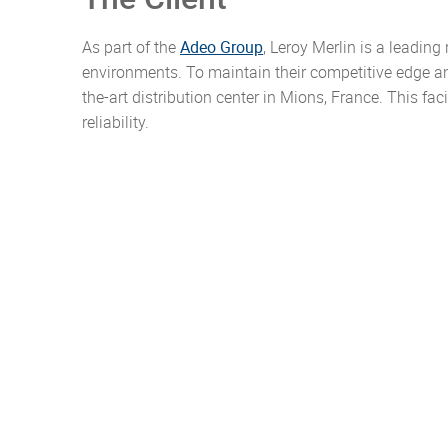
As part of the
Adeo Group
, Leroy Merlin is a leadin
environments. To maintain their competitive edge a
the-art distribution center in Mions, France. This faci
reliability.