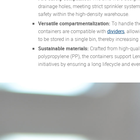
drainage holes, meeting strict sprinkler syste
safety within the high-density warehouse.
Versatile compartmentalization:
To handle th
containers are compatible with
dividers
, allow
to be stored in a single bin, thereby increasing
Sustainable materials:
Crafted from high-quali
polypropylene (PP), the containers support Lero
initiatives by ensuring a long lifecycle and ev