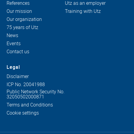
References
Utz as an employer
Our mission
Training with Utz
Our organization
75 years of Utz
News
Events
Contact us
Legal
Disclaimer
ICP No. 20041988
Public Network Security No.
32050502000871
Terms and Conditions
Cookie settings