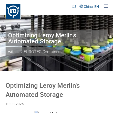
China, EN
Optimizing Leroy Merlin's
Products and Solutions
Automated Storage
References
with Utz EUROTEC Containers
Sustainability
Company
Career
Optimizing Leroy Merlin's
Contact
Automated Storage
10.03.2026