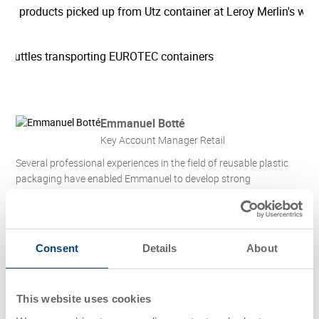
Emmanuel Botté
Key Account Manager Retail
Several professional experiences in the field of reusable plastic
packaging have enabled Emmanuel to develop strong
commercial expertise, allowing him to provide tailored solutions
to optimize logistics flows, automated systems, and industrial
processes.
Follow Emmanuel Botté on LinkedIn
Consent
Details
About
Contact
This website uses cookies