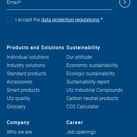
I accept the
data protection regulations
.
*
Products and Solutions
Sustainability
Individual solutions
Our attitude
Industry solutions
Economic sustainability
Standard products
Ecologic sustainability
Accessories
Sustainability report
Smart products
Utz Industrial Compounds
Utz quality
Carbon neutral products
Glossary
CO2 Calculator
Company
Career
Who we are
Job openings